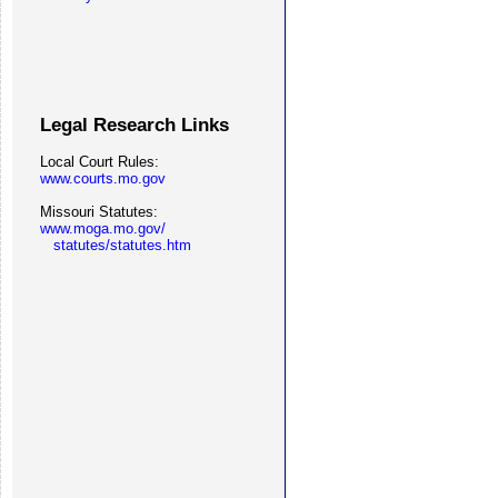
Legal Research Links
Local Court Rules:
www.courts.mo.gov
Missouri Statutes:
www.moga.mo.gov/
statutes/statutes.htm