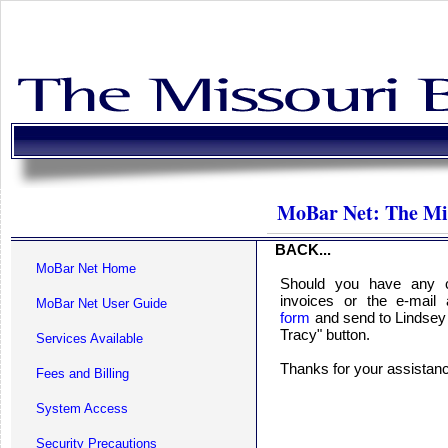
MoBar Net: The Mi
BACK...
MoBar Net Home
Should you have any c
invoices or the e-mail
MoBar Net User Guide
form
and send to Lindsey 
Tracy" button.
Services Available
Thanks for your assista
Fees and Billing
System Access
Security Precautions