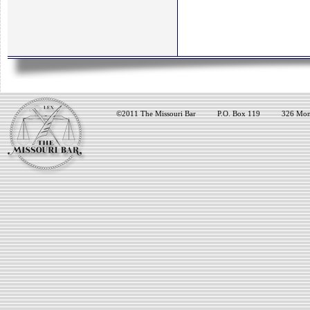
©2011 The Missouri Bar
P.O. Box 119
326 Mon